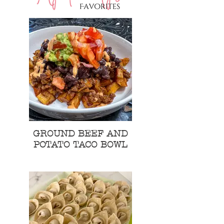
GROUND BEEF AND
POTATO TACO BOWL