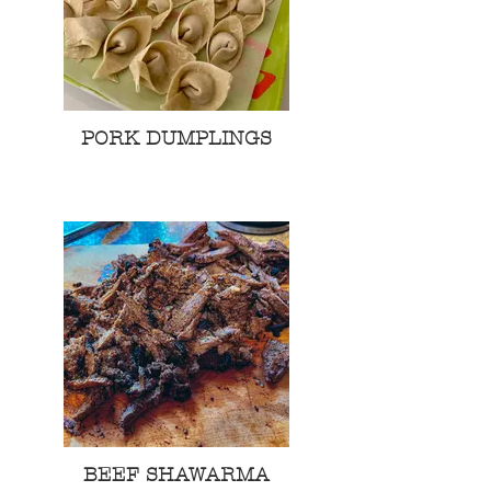
PORK DUMPLINGS
BEEF SHAWARMA