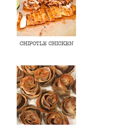
CHIPOTLE CHICKEN