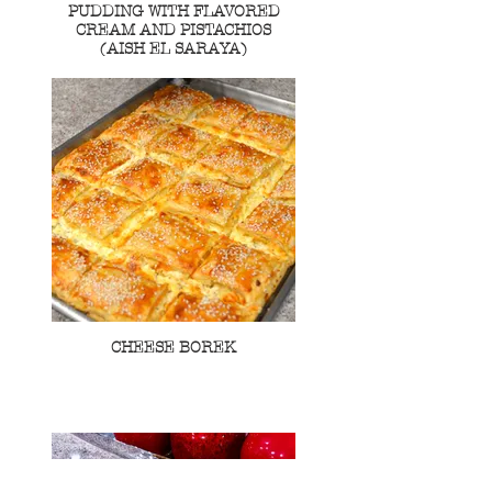
PUDDING WITH FLAVORED
CREAM AND PISTACHIOS
(AISH EL SARAYA)
CHEESE BOREK