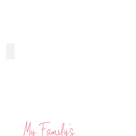
Guacamole with a Twist