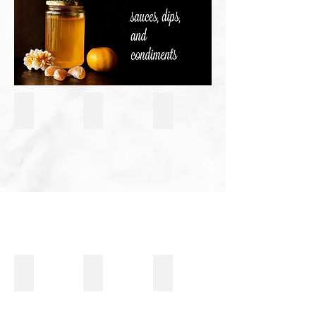
Hummus
Fresh Pico De Gallo Salsa
Restaurant Style Salsa
Breakfast Fava Beans With A Spicy Lemon Juice & Peppe
Black Olive Tapanade
Tomatillo & Avocado Salsa