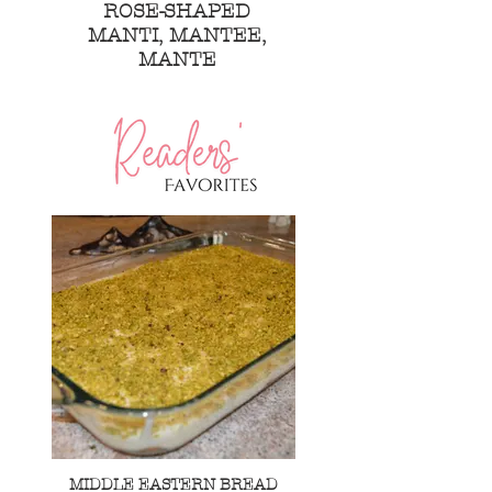
ROSE-SHAPED
MANTI, MANTEE,
MANTE
MIDDLE EASTERN BREAD