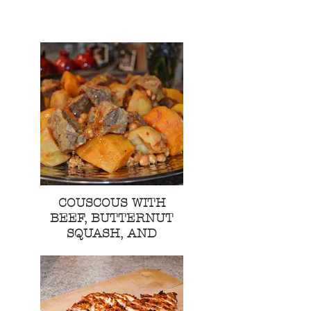
COUSCOUS WITH
BEEF, BUTTERNUT
SQUASH, AND
POTATO STEW