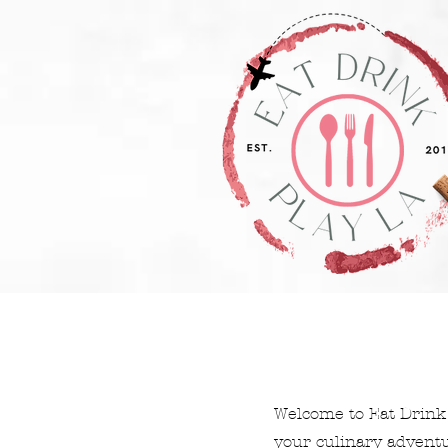
Welcome to Eat Drink 
your culinary adventur