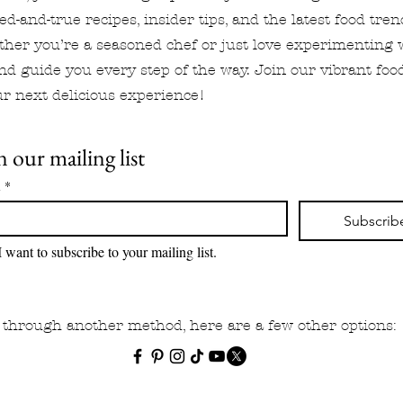
ied-and-true recipes, insider tips, and the latest food tre
ther you’re a seasoned chef or just love experimenting 
and guide you every step of the way. Join our vibrant f
r next delicious experience!
n our mailing list
l
*
Subscrib
I want to subscribe to your mailing list.
ow through another method, here are a few other options: