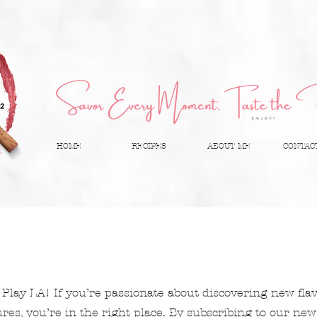
HOME
RECIPES
ABOUT ME
CONTAC
Play LA! If you’re passionate about discovering new fla
es, you’re in the right place. By subscribing to our newsl