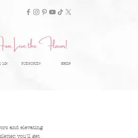
T ME
SUBSCRIBE
SHOP
vors and elevating
etter, you'll get