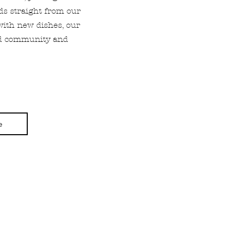
nds straight from our
with new dishes, our
ood community and
e