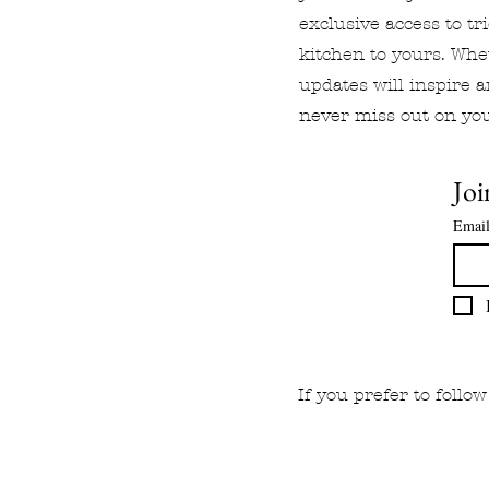
exclusive access to tr
kitchen to yours. Whe
updates will inspire 
never miss out on you
Joi
Emai
If you prefer to foll